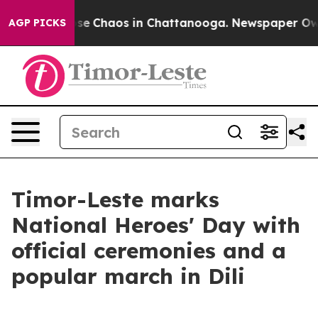
Total Collapse
Chaos in Chattanooga. Newspaper Owner
AGP PICKS
Timor-Leste marks
National Heroes' Day with
official ceremonies and a
popular march in Dili