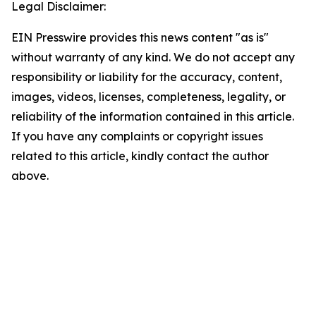
Legal Disclaimer:
EIN Presswire provides this news content "as is"
without warranty of any kind. We do not accept any
responsibility or liability for the accuracy, content,
images, videos, licenses, completeness, legality, or
reliability of the information contained in this article.
If you have any complaints or copyright issues
related to this article, kindly contact the author
above.