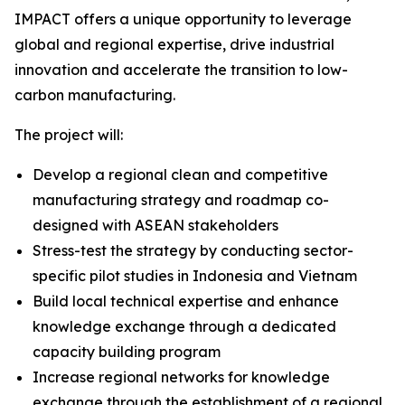
IMPACT offers a unique opportunity to leverage
global and regional expertise, drive industrial
innovation and accelerate the transition to low-
carbon manufacturing.
The project will:
Develop a regional clean and competitive
manufacturing strategy and roadmap co-
designed with ASEAN stakeholders
Stress-test the strategy by conducting sector-
specific pilot studies in Indonesia and Vietnam
Build local technical expertise and enhance
knowledge exchange through a dedicated
capacity building program
Increase regional networks for knowledge
exchange through the establishment of a regional