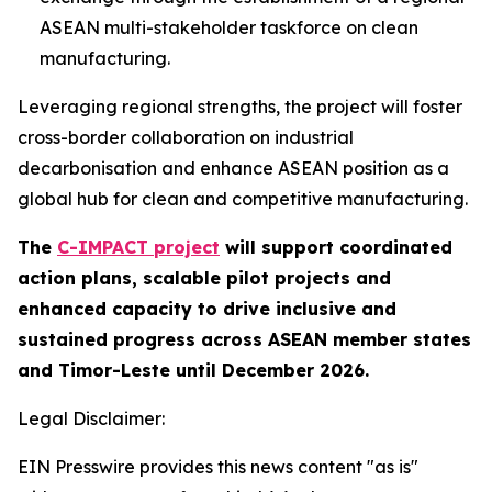
ASEAN multi-stakeholder taskforce on clean
manufacturing.
Leveraging regional strengths, the project will foster
cross-border collaboration on industrial
decarbonisation and enhance ASEAN position as a
global hub for clean and competitive manufacturing.
The
C-IMPACT project
will support coordinated
action plans, scalable pilot projects and
enhanced capacity to drive inclusive and
sustained progress across ASEAN member states
and Timor-Leste until December 2026.
Legal Disclaimer:
EIN Presswire provides this news content "as is"