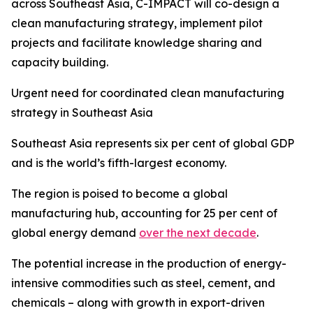
across Southeast Asia, C-IMPACT will co-design a
clean manufacturing strategy, implement pilot
projects and facilitate knowledge sharing and
capacity building.
Urgent need for coordinated clean manufacturing
strategy in Southeast Asia
Southeast Asia represents six per cent of global GDP
and is the world’s fifth-largest economy.
The region is poised to become a global
manufacturing hub, accounting for 25 per cent of
global energy demand
over the next decade
.
The potential increase in the production of energy-
intensive commodities such as steel, cement, and
chemicals – along with growth in export-driven