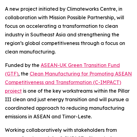
A new project initiated by Climateworks Centre, in
collaboration with Mission Possible Partnership, will
focus on accelerating a transformation to clean
industry in Southeast Asia and strengthening the
region’s global competitiveness through a focus on
clean manufacturing.
Funded by the
ASEAN-UK Green Transition Fund
(GTF)
, the
Clean Manufacturing for Promoting ASEAN
Competitiveness and Transformation (C-IMPACT)
project
is one of the key workstreams within the Pillar
III clean and just energy transition and will pursue a
coordinated approach to reducing manufacturing
emissions in ASEAN and Timor-Leste.
Working collaboratively with stakeholders from