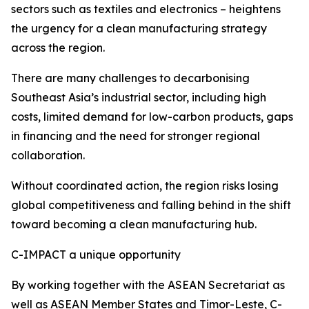
sectors such as textiles and electronics – heightens
the urgency for a clean manufacturing strategy
across the region.
There are many challenges to decarbonising
Southeast Asia’s industrial sector, including high
costs, limited demand for low-carbon products, gaps
in financing and the need for stronger regional
collaboration.
Without coordinated action, the region risks losing
global competitiveness and falling behind in the shift
toward becoming a clean manufacturing hub.
C-IMPACT a unique opportunity
By working together with the ASEAN Secretariat as
well as ASEAN Member States and Timor-Leste, C-