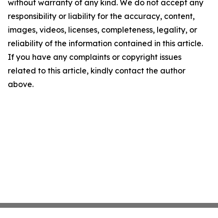
without warranty of any kind. We do not accept any
responsibility or liability for the accuracy, content,
images, videos, licenses, completeness, legality, or
reliability of the information contained in this article.
If you have any complaints or copyright issues
related to this article, kindly contact the author
above.