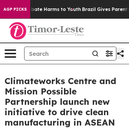
n Fund to Abate Harms to Youth
Brazil Gives Parents So
AGP PICKS
Climateworks Centre and
Mission Possible
Partnership launch new
initiative to drive clean
manufacturing in ASEAN