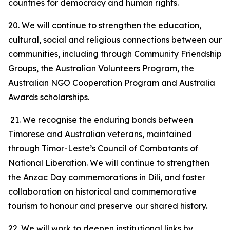
countries for democracy and human rights.
20. We will continue to strengthen the education,
cultural, social and religious connections between our
communities, including through Community Friendship
Groups, the Australian Volunteers Program, the
Australian NGO Cooperation Program and Australia
Awards scholarships.
21. We recognise the enduring bonds between
Timorese and Australian veterans, maintained
through Timor-Leste’s Council of Combatants of
National Liberation. We will continue to strengthen
the Anzac Day commemorations in Dili, and foster
collaboration on historical and commemorative
tourism to honour and preserve our shared history.
22. We will work to deepen institutional links by