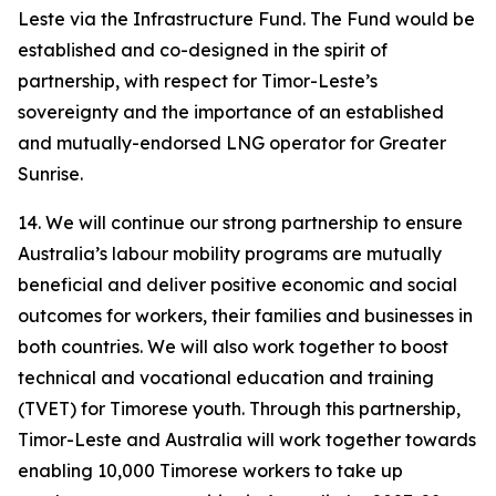
Leste via the Infrastructure Fund. The Fund would be
established and co-designed in the spirit of
partnership, with respect for Timor-Leste’s
sovereignty and the importance of an established
and mutually-endorsed LNG operator for Greater
Sunrise.
14. We will continue our strong partnership to ensure
Australia’s labour mobility programs are mutually
beneficial and deliver positive economic and social
outcomes for workers, their families and businesses in
both countries. We will also work together to boost
technical and vocational education and training
(TVET) for Timorese youth. Through this partnership,
Timor-Leste and Australia will work together towards
enabling 10,000 Timorese workers to take up