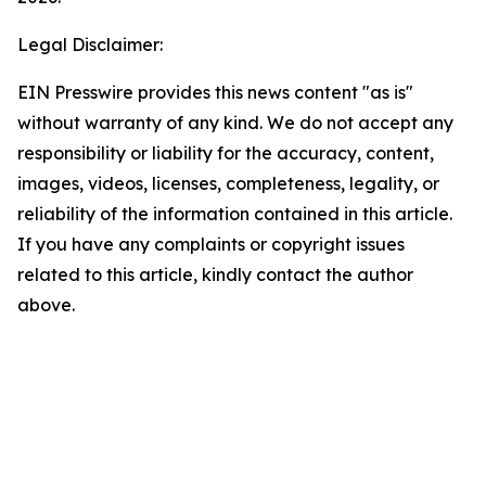
Legal Disclaimer:
EIN Presswire provides this news content "as is"
without warranty of any kind. We do not accept any
responsibility or liability for the accuracy, content,
images, videos, licenses, completeness, legality, or
reliability of the information contained in this article.
If you have any complaints or copyright issues
related to this article, kindly contact the author
above.