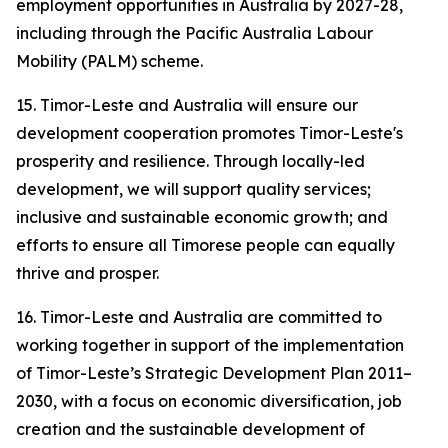
employment opportunities in Australia by 2027-28,
including through the Pacific Australia Labour
Mobility (PALM) scheme.
15. Timor-Leste and Australia will ensure our
development cooperation promotes Timor-Leste's
prosperity and resilience. Through locally-led
development, we will support quality services;
inclusive and sustainable economic growth; and
efforts to ensure all Timorese people can equally
thrive and prosper.
16. Timor-Leste and Australia are committed to
working together in support of the implementation
of Timor-Leste’s Strategic Development Plan 2011–
2030, with a focus on economic diversification, job
creation and the sustainable development of