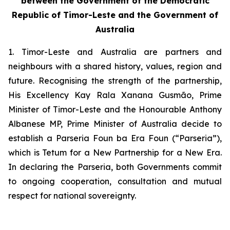
between the Government of the Democratic
Republic of Timor-Leste and the Government of
Australia
1. Timor-Leste and Australia are partners and
neighbours with a shared history, values, region and
future. Recognising the strength of the partnership,
His Excellency Kay Rala Xanana Gusmão, Prime
Minister of Timor-Leste and the Honourable Anthony
Albanese MP, Prime Minister of Australia decide to
establish a
Parseria Foun ba Era Foun (“Parseria”)
,
which
is Tetum for a
New Partnership for a New Era
.
In declaring the Parseria, both Governments commit
to ongoing cooperation, consultation and mutual
respect for national sovereignty.