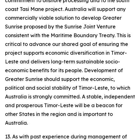
commitment to onshore processing and to the south
coast Tasi Mane project. Australia will support any
commercially viable solution to develop Greater
Sunrise proposed by the Sunrise Joint Venture
consistent with the Maritime Boundary Treaty. This is
critical to advance our shared goal of ensuring the
project supports economic diversification in Timor-
Leste and delivers long-term sustainable socio-
economic benefits for its people. Development of
Greater Sunrise should support the economic,
political and social stability of Timor-Leste, to which
Australia is strongly committed. A stable, independent
and prosperous Timor-Leste will be a beacon for
other States in the region and is important to
Australia.
13. As with past experience during management of