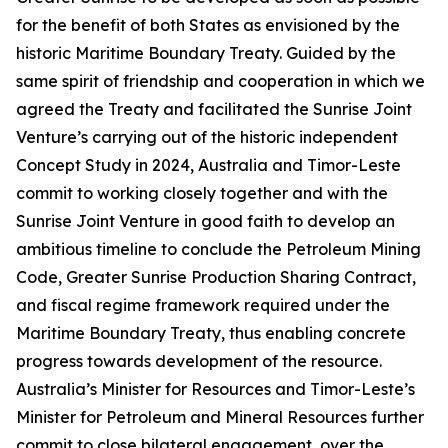
for the benefit of both States as envisioned by the
historic Maritime Boundary Treaty. Guided by the
same spirit of friendship and cooperation in which we
agreed the Treaty and facilitated the Sunrise Joint
Venture’s carrying out of the historic independent
Concept Study in 2024, Australia and Timor-Leste
commit to working closely together and with the
Sunrise Joint Venture in good faith to develop an
ambitious timeline to conclude the Petroleum Mining
Code, Greater Sunrise Production Sharing Contract,
and fiscal regime framework required under the
Maritime Boundary Treaty, thus enabling concrete
progress towards development of the resource.
Australia’s Minister for Resources and Timor-Leste’s
Minister for Petroleum and Mineral Resources further
commit to close bilateral engagement, over the