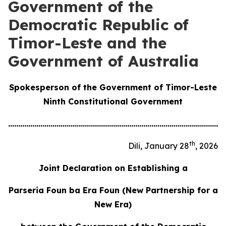
Government of the
Democratic Republic of
Timor-Leste and the
Government of Australia
Spokesperson of the Government of Timor-Leste
Ninth Constitutional Government
............................................................................................................
th
Dili, January 28
, 2026
Joint Declaration
on Establishing a
Parseria Foun ba Era Foun
(New Partnership for a
New Era)