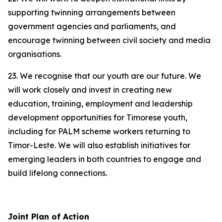
supporting twinning arrangements between
government agencies and parliaments, and
encourage twinning between civil society and media
organisations.
23. We recognise that our youth are our future. We
will work closely and invest in creating new
education, training, employment and leadership
development opportunities for Timorese youth,
including for PALM scheme workers returning to
Timor-Leste. We will also establish initiatives for
emerging leaders in both countries to engage and
build lifelong connections.
Joint Plan of Action