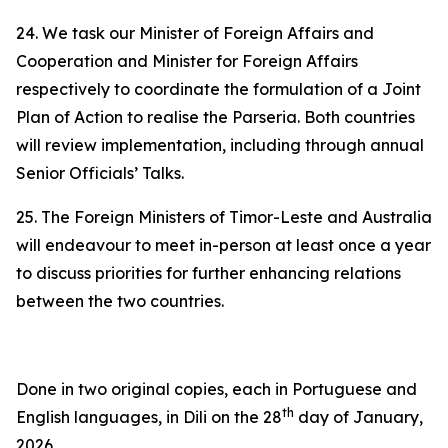
24. We task our Minister of Foreign Affairs and
Cooperation and Minister for Foreign Affairs
respectively to coordinate the formulation of a Joint
Plan of Action to realise the Parseria. Both countries
will review implementation, including through annual
Senior Officials’ Talks.
25. The Foreign Ministers of Timor-Leste and Australia
will endeavour to meet in-person at least once a year
to discuss priorities for further enhancing relations
between the two countries.
Done in two original copies, each in Portuguese and
th
English languages, in Dili on the 28
day of January,
2026.