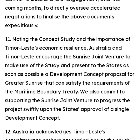
coming months, to directly oversee accelerated
negotiations to finalise the above documents
expeditiously.
11. Noting the Concept Study and the importance of
Timor-Leste’s economic resilience, Australia and
Timor-Leste encourage the Sunrise Joint Venture to
make use of the Study and present to the States as
soon as possible a Development Concept proposal for
Greater Sunrise that can satisfy the requirements of
the Maritime Boundary Treaty. We also commit to
supporting the Sunrise Joint Venture to progress the
project swiftly upon the States’ approval of a single
Development Concept.
12. Australia acknowledges Timor-Leste's