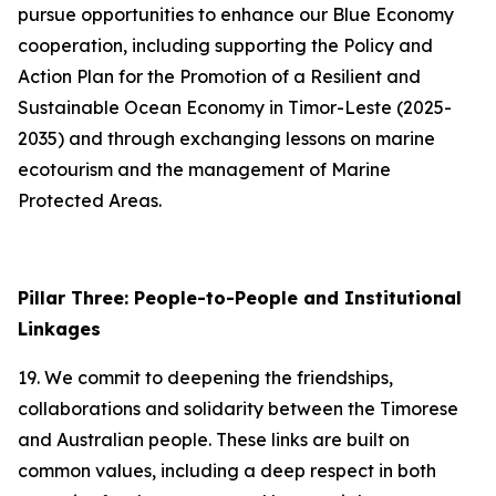
pursue opportunities to enhance our Blue Economy
cooperation, including supporting the Policy and
Action Plan for the Promotion of a Resilient and
Sustainable Ocean Economy in Timor-Leste (2025-
2035) and through exchanging lessons on marine
ecotourism and the management of Marine
Protected Areas.
Pillar Three: People-to-People and Institutional
Linkages
19. We commit to deepening the friendships,
collaborations and solidarity between the Timorese
and Australian people. These links are built on
common values, including a deep respect in both