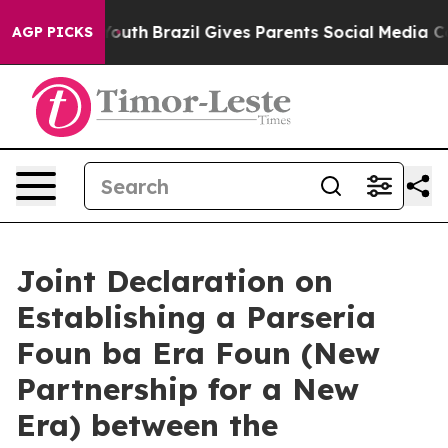
to Youth
Brazil Gives Parents Social Media Controls for
AGP PICKS
Joint Declaration on
Establishing a Parseria
Foun ba Era Foun (New
Partnership for a New
Era) between the