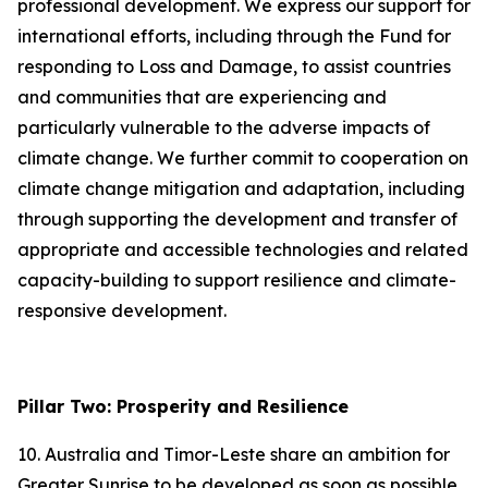
professional development. We express our support for
international efforts, including through the Fund for
responding to Loss and Damage, to assist countries
and communities that are experiencing and
particularly vulnerable to the adverse impacts of
climate change. We further commit to cooperation on
climate change mitigation and adaptation, including
through supporting the development and transfer of
appropriate and accessible technologies and related
capacity-building to support resilience and climate-
responsive development.
Pillar Two: Prosperity and Resilience
10. Australia and Timor-Leste share an ambition for
Greater Sunrise to be developed as soon as possible