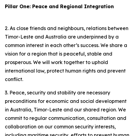
Pillar One: Peace and Regional Integration
2. As close friends and neighbours, relations between
Timor-Leste and Australia are underpinned by a
common interest in each other’s success. We share a
vision for a region that is peaceful, stable and
prosperous. We will work together to uphold
international law, protect human rights and prevent
conflict.
3. Peace, security and stability are necessary
preconditions for economic and social development
in Australia, Timor-Leste and our shared region. We
commit to regular communication, consultation and
collaboration on our common security interests,
including maritime security, efforts to prevent human