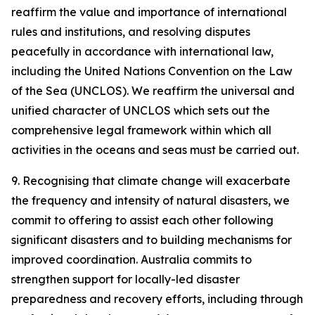
reaffirm the value and importance of international
rules and institutions, and resolving disputes
peacefully in accordance with international law,
including the United Nations Convention on the Law
of the Sea (UNCLOS). We reaffirm the universal and
unified character of UNCLOS which sets out the
comprehensive legal framework within which all
activities in the oceans and seas must be carried out.
9. Recognising that climate change will exacerbate
the frequency and intensity of natural disasters, we
commit to offering to assist each other following
significant disasters and to building mechanisms for
improved coordination. Australia commits to
strengthen support for locally-led disaster
preparedness and recovery efforts, including through