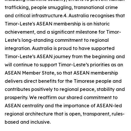
trafficking, people smuggling, transnational crime
and critical infrastructure.4. Australia recognises that
Timor-Leste's ASEAN membership is an historic
achievement, and a significant milestone for Timor-
Leste’s long-standing commitment to regional
integration. Australia is proud to have supported
Timor-Leste’s ASEAN journey from the beginning and
will continue to support Timor-Leste’s priorities as an
ASEAN Member State, so that ASEAN membership
delivers direct benefits for the Timorese people and
contributes positively to regional peace, stability and
prosperity. We reaffirm our shared commitment to
ASEAN centrality and the importance of ASEAN-led
regional architecture that is open, transparent, rules-
based and inclusive.