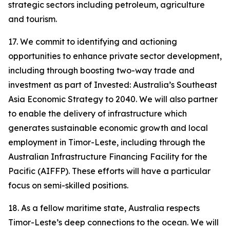
strategic sectors including petroleum, agriculture
and tourism.
17. We commit to identifying and actioning
opportunities to enhance private sector development,
including through boosting two-way trade and
investment as part of Invested: Australia’s Southeast
Asia Economic Strategy to 2040. We will also partner
to enable the delivery of infrastructure which
generates sustainable economic growth and local
employment in Timor-Leste, including through the
Australian Infrastructure Financing Facility for the
Pacific (AIFFP). These efforts will have a particular
focus on semi-skilled positions.
18. As a fellow maritime state, Australia respects
Timor-Leste’s deep connections to the ocean. We will