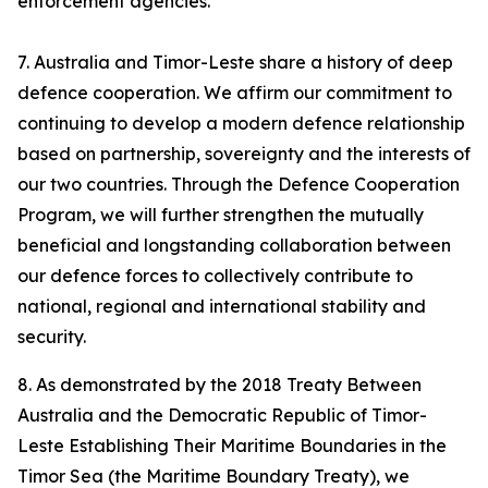
enforcement agencies.
7. Australia and Timor-Leste share a history of deep
defence cooperation. We affirm our commitment to
continuing to develop a modern defence relationship
based on partnership, sovereignty and the interests of
our two countries. Through the Defence Cooperation
Program, we will further strengthen the mutually
beneficial and longstanding collaboration between
our defence forces to collectively contribute to
national, regional and international stability and
security.
8. As demonstrated by the 2018 Treaty Between
Australia and the Democratic Republic of Timor-
Leste Establishing Their Maritime Boundaries in the
Timor Sea (the Maritime Boundary Treaty), we