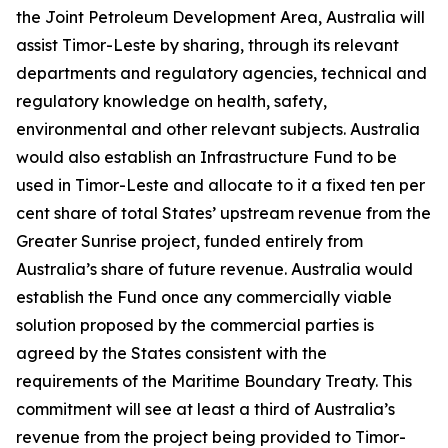
the Joint Petroleum Development Area, Australia will
assist Timor-Leste by sharing, through its relevant
departments and regulatory agencies, technical and
regulatory knowledge on health, safety,
environmental and other relevant subjects. Australia
would also establish an Infrastructure Fund to be
used in Timor-Leste and allocate to it a fixed ten per
cent share of total States’ upstream revenue from the
Greater Sunrise project, funded entirely from
Australia’s share of future revenue. Australia would
establish the Fund once any commercially viable
solution proposed by the commercial parties is
agreed by the States consistent with the
requirements of the Maritime Boundary Treaty. This
commitment will see at least a third of Australia’s
revenue from the project being provided to Timor-