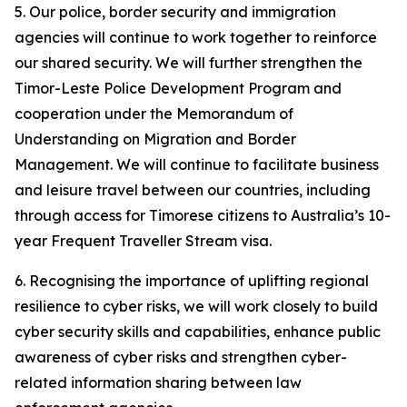
5. Our police, border security and immigration
agencies will continue to work together to reinforce
our shared security. We will further strengthen the
Timor-Leste Police Development Program and
cooperation under the Memorandum of
Understanding on Migration and Border
Management. We will continue to facilitate business
and leisure travel between our countries, including
through access for Timorese citizens to Australia’s 10-
year Frequent Traveller Stream visa.
6. Recognising the importance of uplifting regional
resilience to cyber risks, we will work closely to build
cyber security skills and capabilities, enhance public
awareness of cyber risks and strengthen cyber-
related information sharing between law