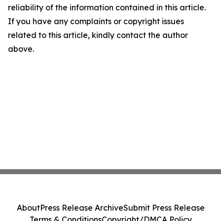
reliability of the information contained in this article.
If you have any complaints or copyright issues
related to this article, kindly contact the author
above.
About
Press Release Archive
Submit Press Release
Terms & Conditions
Copyright/DMCA Policy