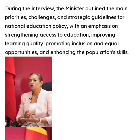
During the interview, the Minister outlined the main
priorities, challenges, and strategic guidelines for
national education policy, with an emphasis on
strengthening access to education, improving
learning quality, promoting inclusion and equal
opportunities, and enhancing the population's skills.