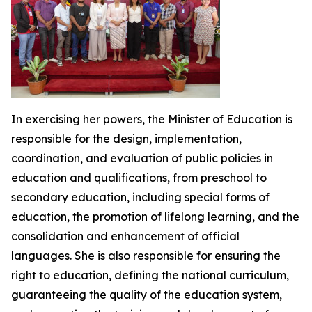
In exercising her powers, the Minister of Education is
responsible for the design, implementation,
coordination, and evaluation of public policies in
education and qualifications, from preschool to
secondary education, including special forms of
education, the promotion of lifelong learning, and the
consolidation and enhancement of official
languages. She is also responsible for ensuring the
right to education, defining the national curriculum,
guaranteeing the quality of the education system,