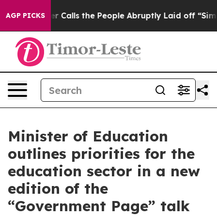
r Owner Calls the People Abruptly Laid off “Simply a
AGP PICKS
Minister of Education
outlines priorities for the
education sector in a new
edition of the
“Government Page” talk