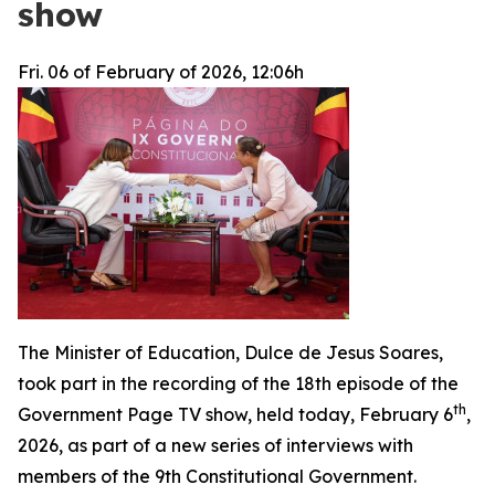
show
Fri. 06 of February of 2026, 12:06h
The Minister of Education, Dulce de Jesus Soares,
took part in the recording of the 18th episode of the
th
Government Page TV show, held today, February 6
,
2026, as part of a new series of interviews with
members of the 9th Constitutional Government.