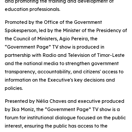
and promoting the training and development of
education professionals.
Promoted by the Office of the Government
Spokesperson, led by the Minister of the Presidency of
the Council of Ministers, Agio Pereira, the
“Government Page” TV show is produced in
partnership with Radio and Television of Timor-Leste
and the national media to strengthen government
transparency, accountability, and citizens' access to
information on the Executive's key decisions and
policies.
Presented by Nélia Chaves and executive produced
by Ika Moniz, the “Government Page” TV show is a
forum for institutional dialogue focused on the public
interest, ensuring the public has access to the