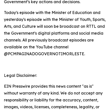
Government’s key actions and decisions.
Today's episode with the Minister of Education and
yesterday's episode with the Minister of Youth, Sports,
Arts, and Culture will soon be broadcast on RTTL and
the Government's digital platforms and social media
channels. All previously broadcast episodes are
available on the YouTube channel
@PCMPAGINADOGOVERNOTIMORLESTE.
Legal Disclaimer:
EIN Presswire provides this news content "as is"
without warranty of any kind. We do not accept any
responsibility or liability for the accuracy, content,
images, videos, licenses, completeness, legality, or