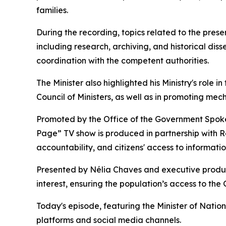
families.
During the recording, topics related to the pres
including research, archiving, and historical diss
coordination with the competent authorities.
The Minister also highlighted his Ministry's role 
Council of Ministers, as well as in promoting me
Promoted by the Office of the Government Spokesp
Page” TV show is produced in partnership with 
accountability, and citizens' access to informatio
Presented by Nélia Chaves and executive produc
interest, ensuring the population’s access to th
Today's episode, featuring the Minister of Natio
platforms and social media channels.