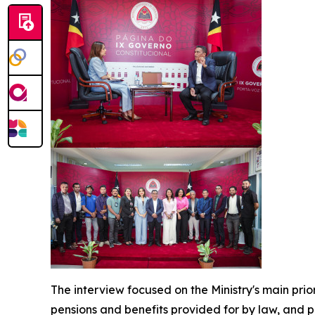
The interview focused on the Ministry's main pri
pensions and benefits provided for by law, and 