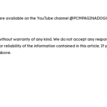
ast are available on the YouTube channel @PCMPAGIN
without warranty of any kind. We do not accept any responsib
r reliability of the information contained in this article. I
 above.