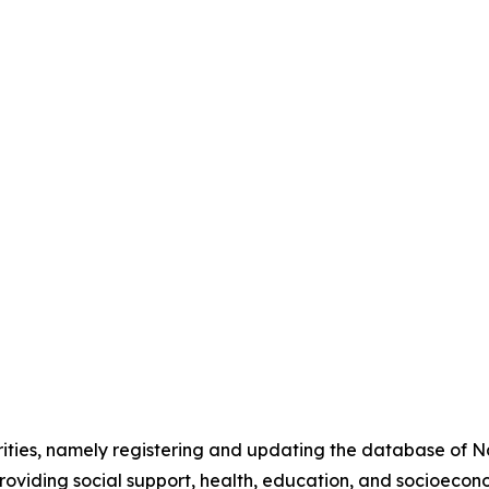
orities, namely registering and updating the database of 
providing social support, health, education, and socioecon