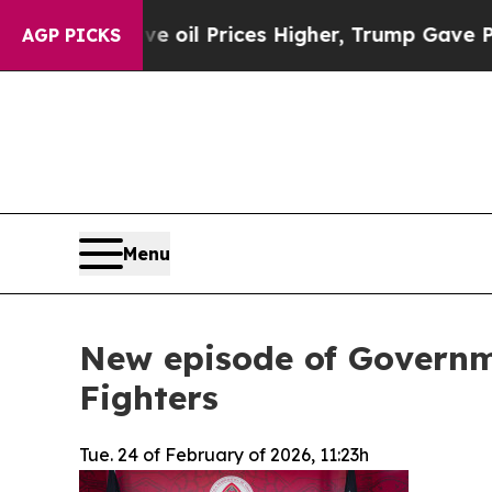
Drove oil Prices Higher, Trump Gave Politically
AGP PICKS
Menu
New episode of Governm
Fighters
Tue. 24 of February of 2026, 11:23h