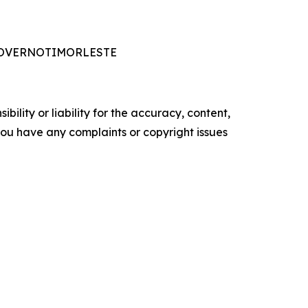
ADOGOVERNOTIMORLESTE
ility or liability for the accuracy, content,
f you have any complaints or copyright issues