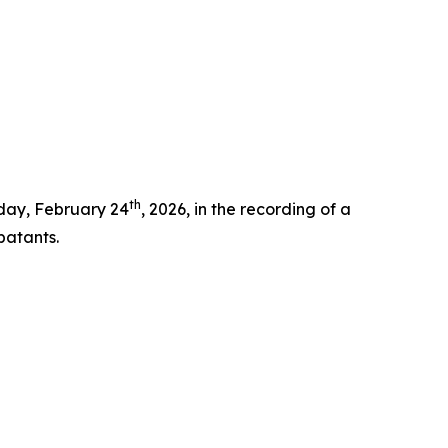
th
oday, February 24
, 2026, in the recording of a
batants.