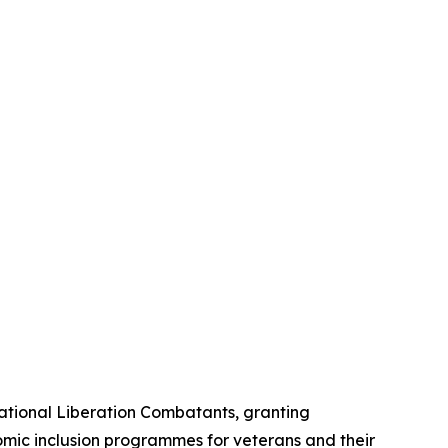
National Liberation Combatants, granting
omic inclusion programmes for veterans and their