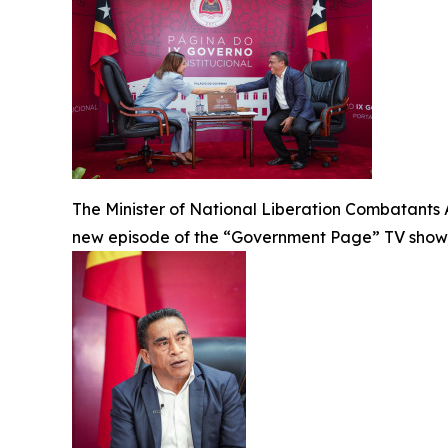
The Minister of National Liberation Combatants 
new episode of the “Government Page” TV show, 