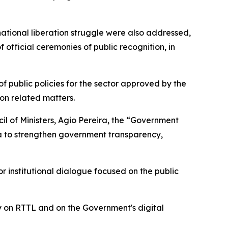
national liberation struggle were also addressed,
 official ceremonies of public recognition, in
of public policies for the sector approved by the
on related matters.
il of Ministers, Agio Pereira, the “Government
a to strengthen government transparency,
institutional dialogue focused on the public
ly on RTTL and on the Government's digital