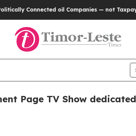
 Connected oil Companies — not Taxpayers — the C
ent Page TV Show dedicated 