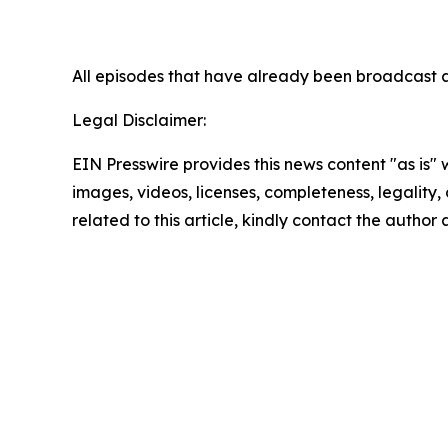
All episodes that have already been broadc
Legal Disclaimer:
EIN Presswire provides this news content "as is" 
images, videos, licenses, completeness, legality, o
related to this article, kindly contact the author