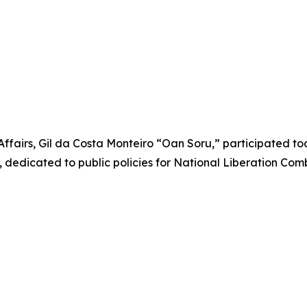
Affairs, Gil da Costa Monteiro “Oan Soru,” participated t
dedicated to public policies for National Liberation Com