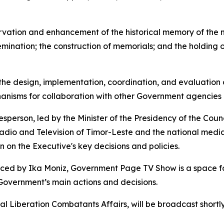
ervation and enhancement of the historical memory of the 
emination; the construction of memorials; and the holding of
in the design, implementation, coordination, and evaluation 
chanisms for collaboration with other Government agencies 
erson, led by the Minister of the Presidency of the Counc
Radio and Television of Timor-Leste and the national medi
n on the Executive's key decisions and policies.
ed by Ika Moniz, Government Page TV Show is a space for 
e Government’s main actions and decisions.
nal Liberation Combatants Affairs, will be broadcast short