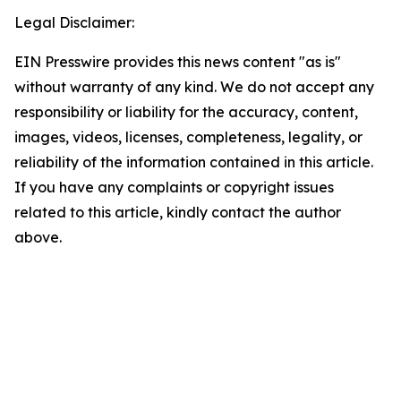
Legal Disclaimer:
EIN Presswire provides this news content "as is"
without warranty of any kind. We do not accept any
responsibility or liability for the accuracy, content,
images, videos, licenses, completeness, legality, or
reliability of the information contained in this article.
If you have any complaints or copyright issues
related to this article, kindly contact the author
above.