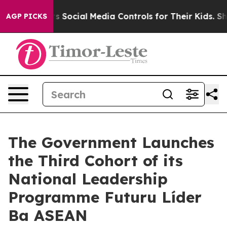
ves Parents Social Media Controls for Their Kids. Shou
AGP PICKS
The Government Launches
the Third Cohort of its
National Leadership
Programme Futuru Líder
Ba ASEAN