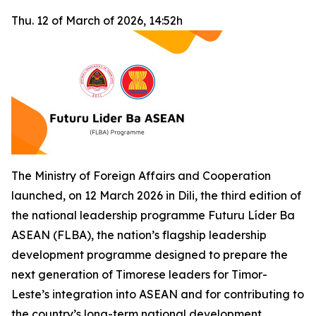
Thu. 12 of March of 2026, 14:52h
The Ministry of Foreign Affairs and Cooperation
launched, on 12 March 2026 in Dili, the third edition of
the national leadership programme Futuru Líder Ba
ASEAN (FLBA), the nation’s flagship leadership
development programme designed to prepare the
next generation of Timorese leaders for Timor-
Leste’s integration into ASEAN and for contributing to
the country’s long-term national development.