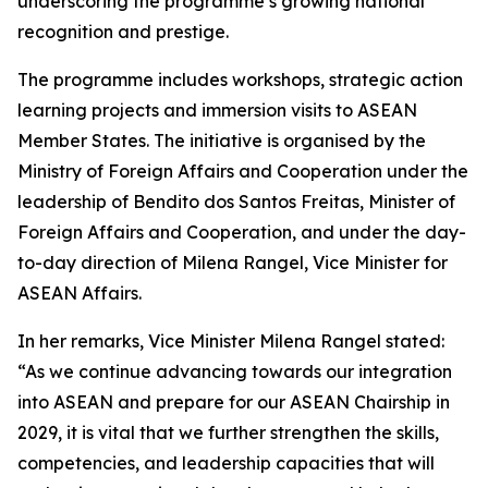
underscoring the programme’s growing national
recognition and prestige.
The programme includes workshops, strategic action
learning projects and immersion visits to ASEAN
Member States. The initiative is organised by the
Ministry of Foreign Affairs and Cooperation under the
leadership of Bendito dos Santos Freitas, Minister of
Foreign Affairs and Cooperation, and under the day-
to-day direction of Milena Rangel, Vice Minister for
ASEAN Affairs.
In her remarks, Vice Minister Milena Rangel stated:
“As we continue advancing towards our integration
into ASEAN and prepare for our ASEAN Chairship in
2029, it is vital that we further strengthen the skills,
competencies, and leadership capacities that will