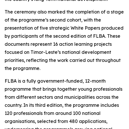
The ceremony also marked the completion of a stage
of the programme’s second cohort, with the
presentation of five strategic White Papers produced
by participants of the second edition of FLBA. These
documents represent 16 action learning projects
focused on Timor-Leste’s national development
priorities, reflecting the work carried out throughout
the programme.
FLBA is a fully government-funded, 12-month
programme that brings together young professionals
from different sectors and municipalities across the
country. In its third edition, the programme includes
120 professionals from around 100 national
organisations, selected from 480 applications,