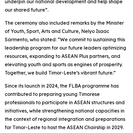
underpin our national development and help shape
our shared future”.
The ceremony also included remarks by the Minister
of Youth, Sport, Arts and Culture, Nelyo Isaac
Sarmento, who stated: “We commit to sustaining this
leadership program for our future leaders optimizing
resources, expanding to ASEAN Plus partners, and
elevating youth and sports as engines of prosperity.
Together, we build Timor-Leste’s vibrant future.”
Since its launch in 2024, the FLBA programme has
contributed to preparing young Timorese
professionals to participate in ASEAN structures and
initiatives, while strengthening national capacities in
the context of regional integration and preparations
for Timor-Leste to host the ASEAN Chairship in 2029.