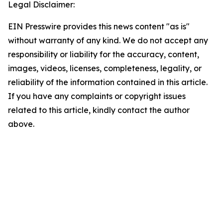
Legal Disclaimer:
EIN Presswire provides this news content "as is"
without warranty of any kind. We do not accept any
responsibility or liability for the accuracy, content,
images, videos, licenses, completeness, legality, or
reliability of the information contained in this article.
If you have any complaints or copyright issues
related to this article, kindly contact the author
above.