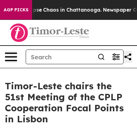
 Total Collapse
Chaos in Chattanooga. Newspaper Owne
AGP PICKS
Timor-Leste chairs the
51st Meeting of the CPLP
Cooperation Focal Points
in Lisbon