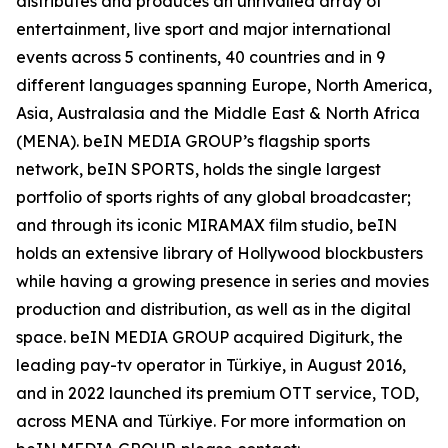
distributes and produces an unrivalled array of
entertainment, live sport and major international
events across 5 continents, 40 countries and in 9
different languages spanning Europe, North America,
Asia, Australasia and the Middle East & North Africa
(MENA). beIN MEDIA GROUP’s flagship sports
network, beIN SPORTS, holds the single largest
portfolio of sports rights of any global broadcaster;
and through its iconic MIRAMAX film studio, beIN
holds an extensive library of Hollywood blockbusters
while having a growing presence in series and movies
production and distribution, as well as in the digital
space. beIN MEDIA GROUP acquired Digiturk, the
leading pay-tv operator in Türkiye, in August 2016,
and in 2022 launched its premium OTT service, TOD,
across MENA and Türkiye. For more information on