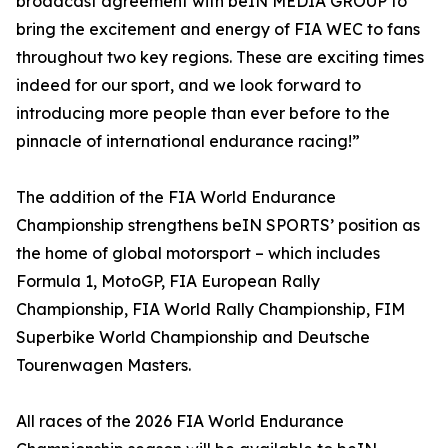
broadcast agreement with beIN MEDIA GROUP to
bring the excitement and energy of FIA WEC to fans
throughout two key regions. These are exciting times
indeed for our sport, and we look forward to
introducing more people than ever before to the
pinnacle of international endurance racing!”
The addition of the FIA World Endurance
Championship strengthens beIN SPORTS’ position as
the home of global motorsport – which includes
Formula 1, MotoGP, FIA European Rally
Championship, FIA World Rally Championship, FIM
Superbike World Championship and Deutsche
Tourenwagen Masters.
All races of the 2026 FIA World Endurance