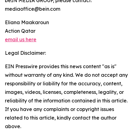
beIN MEDIA GROUP, please contact:
mediaoffice@bein.com
Eliana Maakaroun
Action Qatar
email us here
Legal Disclaimer:
EIN Presswire provides this news content "as is"
without warranty of any kind. We do not accept any
responsibility or liability for the accuracy, content,
images, videos, licenses, completeness, legality, or
reliability of the information contained in this article.
If you have any complaints or copyright issues
related to this article, kindly contact the author
above.