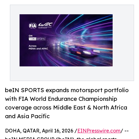
beIN SPORTS expands motorsport portfolio
with FIA World Endurance Championship
coverage across Middle East & North Africa
and Asia Pacific
DOHA, QATAR, April 16, 2026 /
EINPresswire.com
/ --