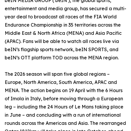
beIN MEDIA GROUP (‘beIN’), the global sports,
entertainment and media group, has secured a multi-
year deal to broadcast all races of the FIA World
Endurance Championship in 35 territories across the
Middle East & North Africa (MENA) and Asia Pacific
(APAC). Fans will be able to watch all races live via
beIN’s flagship sports network, beIN SPORTS, and
beIN’s OTT platform TOD across the MENA region.
The 2026 season will span five global regions –
Europe, North America, South America, APAC and
MENA. The action begins on 19 April with the 6 Hours
of Imola in Italy, before moving through a European
leg – including the 24 Hours of Le Mans taking place
in June – and concluding with a run of international
rounds across the Americas and Asia. The rearranged