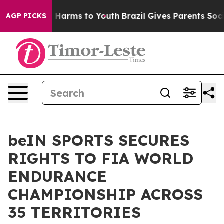
 to Abate Harms to Youth
Brazil Gives Parents Social M
AGP PICKS
beIN SPORTS SECURES
RIGHTS TO FIA WORLD
ENDURANCE
CHAMPIONSHIP ACROSS
35 TERRITORIES