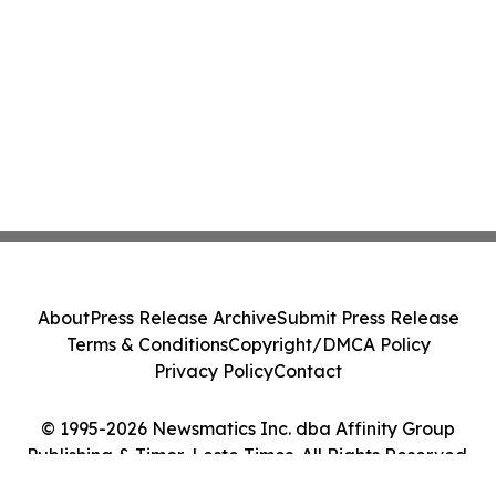
About
Press Release Archive
Submit Press Release
Terms & Conditions
Copyright/DMCA Policy
Privacy Policy
Contact
© 1995-2026 Newsmatics Inc. dba Affinity Group
Publishing & Timor-Leste Times. All Rights Reserved.