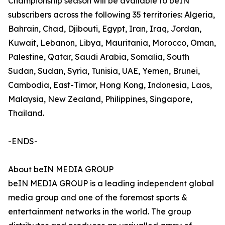
Championship season will be available to beIN
subscribers across the following 35 territories: Algeria,
Bahrain, Chad, Djibouti, Egypt, Iran, Iraq, Jordan,
Kuwait, Lebanon, Libya, Mauritania, Morocco, Oman,
Palestine, Qatar, Saudi Arabia, Somalia, South
Sudan, Sudan, Syria, Tunisia, UAE, Yemen, Brunei,
Cambodia, East-Timor, Hong Kong, Indonesia, Laos,
Malaysia, New Zealand, Philippines, Singapore,
Thailand.
-ENDS-
About beIN MEDIA GROUP
beIN MEDIA GROUP is a leading independent global
media group and one of the foremost sports &
entertainment networks in the world. The group