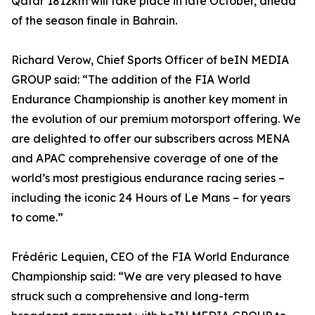
Qatar 1812km will take place in late October, ahead
of the season finale in Bahrain.
Richard Verow, Chief Sports Officer of beIN MEDIA
GROUP said: “The addition of the FIA World
Endurance Championship is another key moment in
the evolution of our premium motorsport offering. We
are delighted to offer our subscribers across MENA
and APAC comprehensive coverage of one of the
world’s most prestigious endurance racing series –
including the iconic 24 Hours of Le Mans – for years
to come.”
Frédéric Lequien, CEO of the FIA World Endurance
Championship said: “We are very pleased to have
struck such a comprehensive and long-term