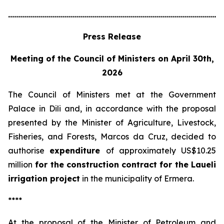
............................................................................................................
Press Release
Meeting of the Council of Ministers on April 30th,
2026
The Council of Ministers met at the Government
Palace in Dili and, in accordance with the proposal
presented by the Minister of Agriculture, Livestock,
Fisheries, and Forests, Marcos da Cruz, decided to
authorise
expenditure
of approximately US$10.25
million
for the construction contract for the Laueli
irrigation project
in the municipality of Ermera.
****
At the proposal of the Minister of Petroleum and