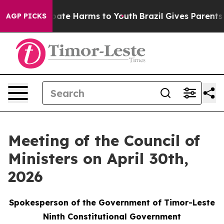
n Fund to Abate Harms to Youth
Brazil Gives Parents So
AGP PICKS
Meeting of the Council of
Ministers on April 30th,
2026
Spokesperson of the Government of Timor-Leste
Ninth Constitutional Government