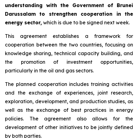
understanding with the Government of Brunei
Darussalam to strengthen cooperation in the
energy sector,
which is due to be signed next week.
This agreement establishes a framework for
cooperation between the two countries, focusing on
knowledge sharing, technical capacity building, and
the promotion of investment opportunities,
particularly in the oil and gas sectors.
The planned cooperation includes training activities
and the exchange of experiences, joint research,
exploration, development, and production studies, as
well as the exchange of best practices in energy
policies. The agreement also allows for the
development of other initiatives to be jointly defined
by both parties.