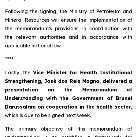
Following the signing, the Ministry of Petroleum and
Mineral Resources will ensure the implementation of
the memorandum’s provisions, in coordination with
the relevant authorities and in accordance with
applicable national law.
****
Lastly, the
Vice Minister for Health Institutional
Strengthening, José dos Reis Magno, delivered a
presentation on the Memorandum of
Understanding with the Government of Brunei
Darussalam on cooperation in the health sector
,
which is due to be signed next week.
The primary objective of this memorandum of