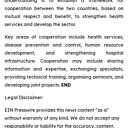
understanding is to establish a framework for
cooperation between the two countries, based on
mutual respect and benefit, to strengthen health
services and develop the sector.
Key areas of cooperation include health services,
disease prevention and control, human resource
development, and strengthening hospital
infrastructure. Cooperation may include sharing
information and expertise, exchanging specialists,
providing technical training, organising seminars, and
developing joint projects.
END
Legal Disclaimer:
EIN Presswire provides this news content "as is"
without warranty of any kind. We do not accept any
responsibility or liability for the accuracy, content,