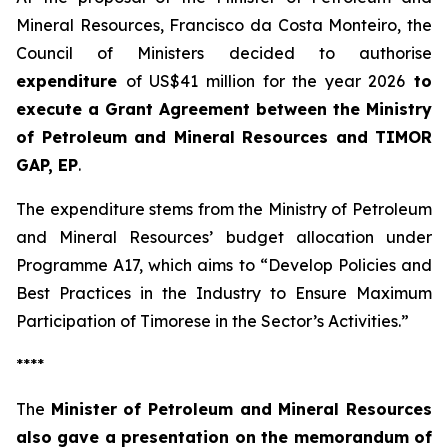
Mineral Resources, Francisco da Costa Monteiro, the
Council of Ministers decided to authorise
expenditure
of US$41 million for the year 2026
to
execute a Grant Agreement between the Ministry
of Petroleum and Mineral Resources and TIMOR
GAP, EP
.
The expenditure stems from the Ministry of Petroleum
and Mineral Resources’ budget allocation under
Programme A17, which aims to “Develop Policies and
Best Practices in the Industry to Ensure Maximum
Participation of Timorese in the Sector’s Activities.”
****
The
Minister of Petroleum and Mineral Resources
also gave a presentation on the memorandum of