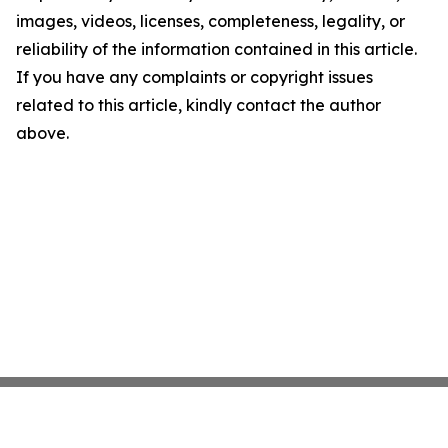
images, videos, licenses, completeness, legality, or
reliability of the information contained in this article.
If you have any complaints or copyright issues
related to this article, kindly contact the author
above.