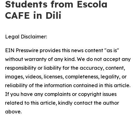
Students from Escola
CAFE in Dili
Legal Disclaimer:
EIN Presswire provides this news content "as is"
without warranty of any kind. We do not accept any
responsibility or liability for the accuracy, content,
images, videos, licenses, completeness, legality, or
reliability of the information contained in this article.
If you have any complaints or copyright issues
related to this article, kindly contact the author
above.