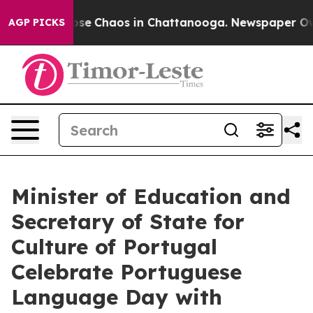
Total Collapse
Chaos in Chattanooga. Newspaper Owner
AGP PICKS
Minister of Education and
Secretary of State for
Culture of Portugal
Celebrate Portuguese
Language Day with