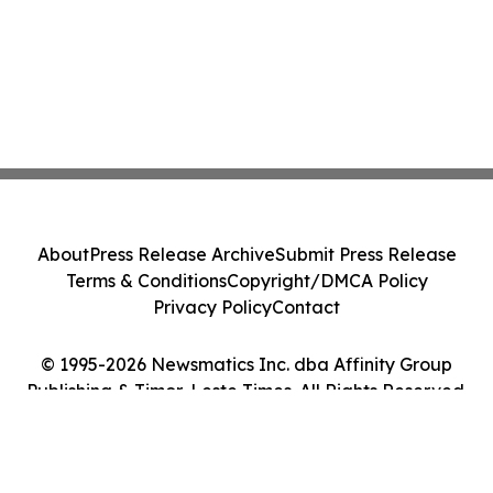
About
Press Release Archive
Submit Press Release
Terms & Conditions
Copyright/DMCA Policy
Privacy Policy
Contact
© 1995-2026 Newsmatics Inc. dba Affinity Group
Publishing & Timor-Leste Times. All Rights Reserved.
Cookie Settings / Your Privacy Choices