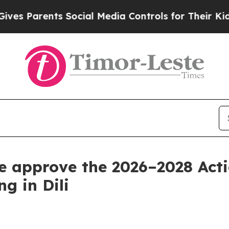
es Parents Social Media Controls for Their Kids. 
re approve the 2026–2028 Acti
ng in Dili