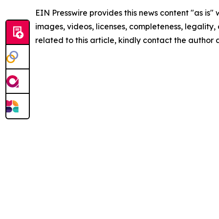
EIN Presswire provides this news content "as is" 
images, videos, licenses, completeness, legality, o
related to this article, kindly contact the author