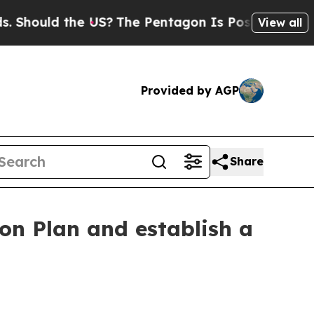
Should the US?
The Pentagon Is Posting Cryptic B
View all
Provided by AGP
Share
on Plan and establish a