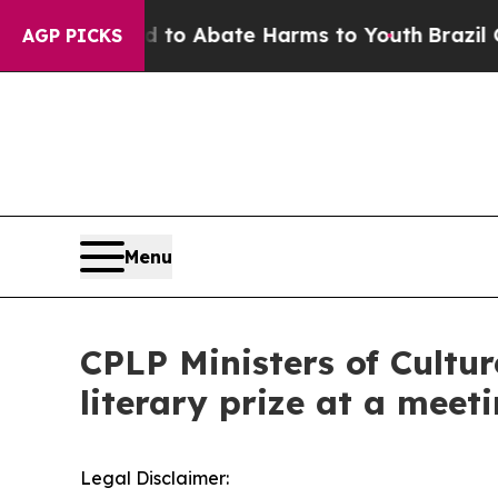
Million Fund to Abate Harms to Youth
Brazil Giv
AGP PICKS
Menu
CPLP Ministers of Cultu
literary prize at a meeti
Legal Disclaimer: