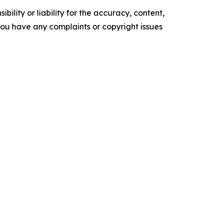
ility or liability for the accuracy, content,
f you have any complaints or copyright issues