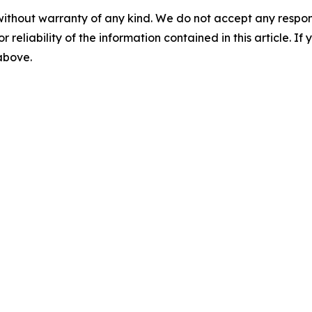
without warranty of any kind. We do not accept any responsib
r reliability of the information contained in this article. I
 above.