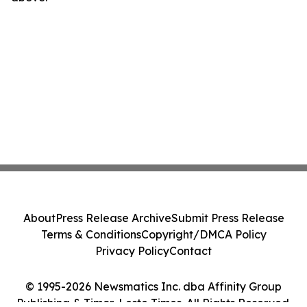
About
Press Release Archive
Submit Press Release
Terms & Conditions
Copyright/DMCA Policy
Privacy Policy
Contact
© 1995-2026 Newsmatics Inc. dba Affinity Group
Publishing & Timor-Leste Times. All Rights Reserved.