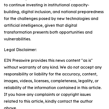
to continue investing in institutional capacity-
building, digital inclusion, and national preparedness
for the challenges posed by new technologies and
artificial intelligence, given that digital
transformation presents both opportunities and
vulnerabilities.
Legal Disclaimer:
EIN Presswire provides this news content "as is"
without warranty of any kind. We do not accept any
responsibility or liability for the accuracy, content,
images, videos, licenses, completeness, legality, or
reliability of the information contained in this article.
If you have any complaints or copyright issues
related to this article, kindly contact the author
above.