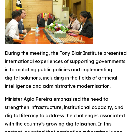
During the meeting, the Tony Blair Institute presented
international experiences of supporting governments
in formulating public policies and implementing
digital solutions, including in the fields of artificial
intelligence and administrative modernisation.
Minister Agio Pereira emphasised the need to
strengthen infrastructure, institutional capacity, and
digital literacy to address the challenges associated
with the country’s growing digitalisation. In this