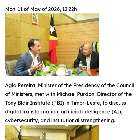
Mon. 11 of May of 2026, 12:22h
Agio Pereira, Minister of the Presidency of the Council
of Ministers, met with Michael Purdon, Director of the
Tony Blair Institute (TBI) in Timor-Leste, to discuss
digital transformation, artificial intelligence (AI),
cybersecurity, and institutional strengthening.