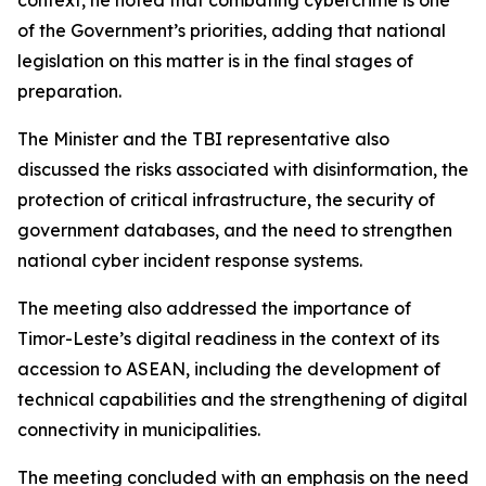
context, he noted that combating cybercrime is one
of the Government’s priorities, adding that national
legislation on this matter is in the final stages of
preparation.
The Minister and the TBI representative also
discussed the risks associated with disinformation, the
protection of critical infrastructure, the security of
government databases, and the need to strengthen
national cyber incident response systems.
The meeting also addressed the importance of
Timor-Leste’s digital readiness in the context of its
accession to ASEAN, including the development of
technical capabilities and the strengthening of digital
connectivity in municipalities.
The meeting concluded with an emphasis on the need