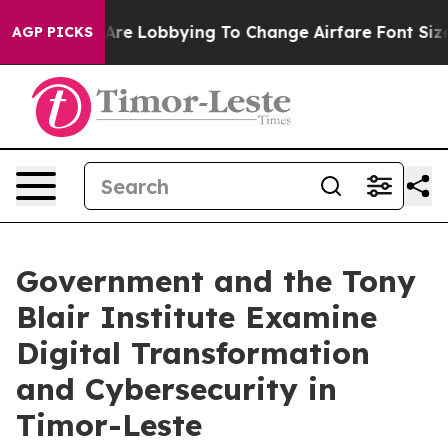
.
Airlines Are Lobbying To Change Airfare Font Sizes. 
AGP PICKS
Government and the Tony
Blair Institute Examine
Digital Transformation
and Cybersecurity in
Timor-Leste