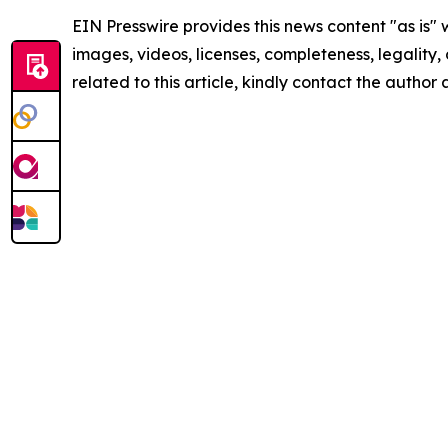
EIN Presswire provides this news content "as is" 
images, videos, licenses, completeness, legality, o
related to this article, kindly contact the author