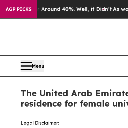
 a Floor Around 40%. Well, it Didn’t
As war Wi
AGP PICKS
Menu
The United Arab Emirates
residence for female univ
Legal Disclaimer: