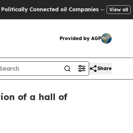
itically Connected oil Companies — not Taxpayer
View all
Provided by AGP
Share
on of a hall of