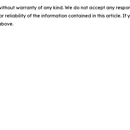
without warranty of any kind. We do not accept any responsib
r reliability of the information contained in this article. I
 above.