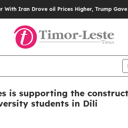
th Iran Drove oil Prices Higher, Trump Gave Pol
 is supporting the constructi
ersity students in Dili