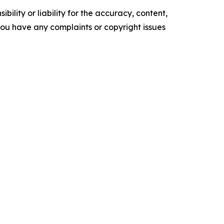
ility or liability for the accuracy, content,
f you have any complaints or copyright issues