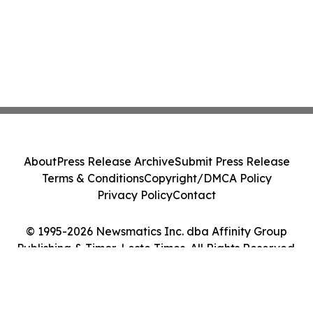
About
Press Release Archive
Submit Press Release
Terms & Conditions
Copyright/DMCA Policy
Privacy Policy
Contact
© 1995-2026 Newsmatics Inc. dba Affinity Group
Publishing & Timor-Leste Times. All Rights Reserved.
Cookie Settings / Your Privacy Choices