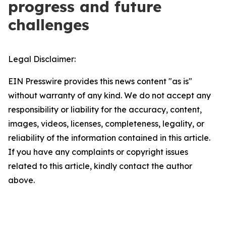
progress and future
challenges
Legal Disclaimer:
EIN Presswire provides this news content "as is"
without warranty of any kind. We do not accept any
responsibility or liability for the accuracy, content,
images, videos, licenses, completeness, legality, or
reliability of the information contained in this article.
If you have any complaints or copyright issues
related to this article, kindly contact the author
above.