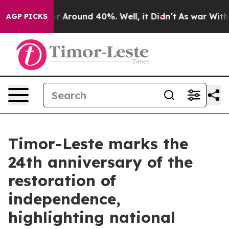
ve a Floor Around 40%. Well, it Didn’t
As war With I
AGP PICKS
Timor-Leste marks the
24th anniversary of the
restoration of
independence,
highlighting national