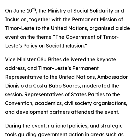
th
On June 10
, the Ministry of Social Solidarity and
Inclusion, together with the Permanent Mission of
Timor-Leste to the United Nations, organised a side
event on the theme “The Government of Timor-
Leste’s Policy on Social Inclusion.”
Vice Minister Céu Brites delivered the keynote
address, and Timor-Leste’s Permanent
Representative to the United Nations, Ambassador
Dionísio da Costa Babo Soares, moderated the
session. Representatives of States Parties to the
Convention, academics, civil society organisations,
and development partners attended the event.
During the event, national policies, and strategic
tools guiding government action in areas such as