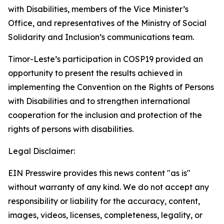
with Disabilities, members of the Vice Minister’s
Office, and representatives of the Ministry of Social
Solidarity and Inclusion’s communications team.
Timor-Leste’s participation in COSP19 provided an
opportunity to present the results achieved in
implementing the Convention on the Rights of Persons
with Disabilities and to strengthen international
cooperation for the inclusion and protection of the
rights of persons with disabilities.
Legal Disclaimer:
EIN Presswire provides this news content "as is"
without warranty of any kind. We do not accept any
responsibility or liability for the accuracy, content,
images, videos, licenses, completeness, legality, or