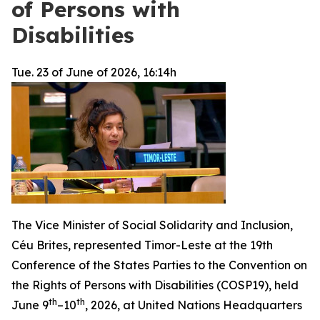
of Persons with
Disabilities
Tue. 23 of June of 2026, 16:14h
The Vice Minister of Social Solidarity and Inclusion,
Céu Brites, represented Timor-Leste at the 19th
Conference of the States Parties to the Convention on
the Rights of Persons with Disabilities (COSP19), held
th
th
June 9
–10
, 2026, at United Nations Headquarters