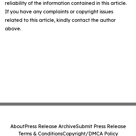
reliability of the information contained in this article.
If you have any complaints or copyright issues
related to this article, kindly contact the author
above.
About
Press Release Archive
Submit Press Release
Terms & Conditions
Copyright/DMCA Policy