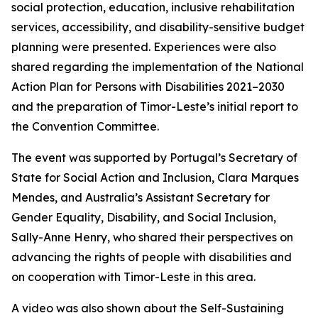
social protection, education, inclusive rehabilitation
services, accessibility, and disability-sensitive budget
planning were presented. Experiences were also
shared regarding the implementation of the National
Action Plan for Persons with Disabilities 2021–2030
and the preparation of Timor-Leste’s initial report to
the Convention Committee.
The event was supported by Portugal’s Secretary of
State for Social Action and Inclusion, Clara Marques
Mendes, and Australia’s Assistant Secretary for
Gender Equality, Disability, and Social Inclusion,
Sally-Anne Henry, who shared their perspectives on
advancing the rights of people with disabilities and
on cooperation with Timor-Leste in this area.
A video was also shown about the Self-Sustaining