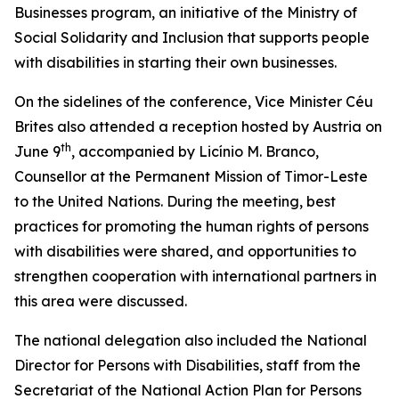
Businesses program, an initiative of the Ministry of
Social Solidarity and Inclusion that supports people
with disabilities in starting their own businesses.
On the sidelines of the conference, Vice Minister Céu
Brites also attended a reception hosted by Austria on
th
June 9
, accompanied by Licínio M. Branco,
Counsellor at the Permanent Mission of Timor-Leste
to the United Nations. During the meeting, best
practices for promoting the human rights of persons
with disabilities were shared, and opportunities to
strengthen cooperation with international partners in
this area were discussed.
The national delegation also included the National
Director for Persons with Disabilities, staff from the
Secretariat of the National Action Plan for Persons