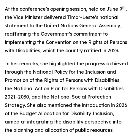
th
At the conference’s opening session, held on June 9
,
the Vice Minister delivered Timor-Leste’s national
statement to the United Nations General Assembly,
reaffirming the Government’s commitment to
implementing the Convention on the Rights of Persons
with Disabilities, which the country ratified in 2023.
In her remarks, she highlighted the progress achieved
through the National Policy for the Inclusion and
Promotion of the Rights of Persons with Disabilities,
the National Action Plan for Persons with Disabilities
2021–2030, and the National Social Protection
Strategy. She also mentioned the introduction in 2026
of the Budget Allocation for Disability Inclusion,
aimed at integrating the disability perspective into
the planning and allocation of public resources.