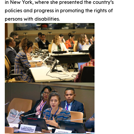
in New York, where she presented the country’s
policies and progress in promoting the rights of
persons with disabilities.