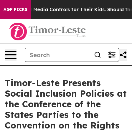
ocial Media Controls for Their Kids. Should the US?
The
AGP PICKS
Timor-Leste Presents
Social Inclusion Policies at
the Conference of the
States Parties to the
Convention on the Rights