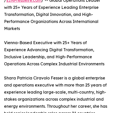
/
EINPresswire.com
/ -- Global Operations Leader
with 25+ Years of Experience Leading Enterprise
Transformation, Digital Innovation, and High-
Performance Organizations Across International
Markets
Vienna-Based Executive with 25+ Years of
Experience Advancing Digital Transformation,
Inclusive Leadership, and High-Performance
Operations Across Complex Industrial Environments
Shara Patricia Ciravolo Fesser is a global enterprise
and operations executive with more than 25 years of
experience leading large-scale, multi-country, high-
stakes organizations across complex industrial and
energy environments. Throughout her career, she has