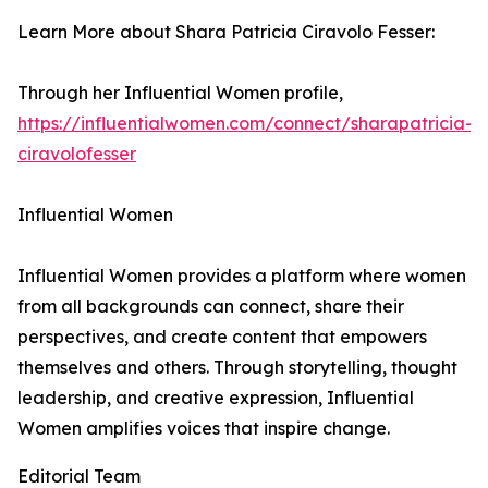
Learn More about Shara Patricia Ciravolo Fesser:
Through her Influential Women profile,
https://influentialwomen.com/connect/sharapatricia-
ciravolofesser
Influential Women
Influential Women provides a platform where women
from all backgrounds can connect, share their
perspectives, and create content that empowers
themselves and others. Through storytelling, thought
leadership, and creative expression, Influential
Women amplifies voices that inspire change.
Editorial Team