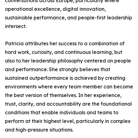
conversations across Europe, particularly where
operational excellence, digital innovation,
sustainable performance, and people-first leadership
intersect.
Patricia attributes her success to a combination of
hard work, curiosity, and continuous learning, but
also to her leadership philosophy centered on people
and performance. She strongly believes that
sustained outperformance is achieved by creating
environments where every team member can become
the best version of themselves. In her experience,
trust, clarity, and accountability are the foundational
conditions that enable individuals and teams to
perform at their highest level, particularly in complex
and high-pressure situations.