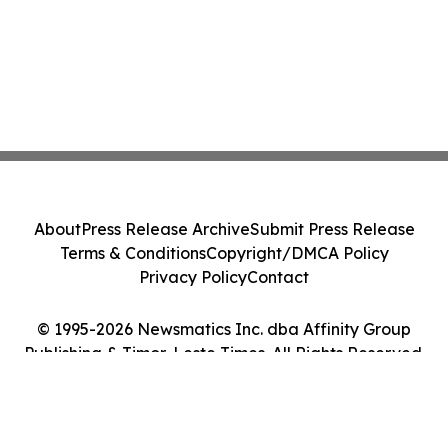
About
Press Release Archive
Submit Press Release
Terms & Conditions
Copyright/DMCA Policy
Privacy Policy
Contact
© 1995-2026 Newsmatics Inc. dba Affinity Group
Publishing & Timor-Leste Times. All Rights Reserved.
Cookie Settings / Your Privacy Choices