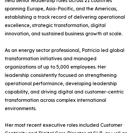
held senior leadership roles across 21 countries
spanning Europe, Asia-Pacific, and the Americas,
establishing a track record of delivering operational
excellence, strategic transformation, digital
innovation, and sustained business growth at scale.
As an energy sector professional, Patricia led global
transformation initiatives and managed
organizations of up to 5,000 employees. Her
leadership consistently focused on strengthening
operational performance, developing leadership
capability, and driving digital and customer-centric
transformation across complex international
environments.
Her most recent executive roles included Customer