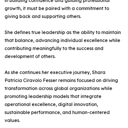
in building confidence and guiding professional
growth, it must be paired with a commitment to
giving back and supporting others.
She defines true leadership as the ability to maintain
that balance, advancing individual excellence while
contributing meaningfully to the success and
development of others.
As she continues her executive journey, Shara
Patricia Ciravolo Fesser remains focused on driving
transformation across global organizations while
promoting leadership models that integrate
operational excellence, digital innovation,
sustainable performance, and human-centered
values.