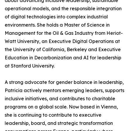
about advancing inclusive leadership, sustainable
operational models, and the responsible integration
of digital technologies into complex industrial
environments. She holds a Master of Science in
Management for the Oil & Gas Industry from Heriot-
Watt University, an Executive Digital Operations at
the University of California, Berkeley and Executive
Education in Decarbonization and AI for leadership
at Stanford University.
A strong advocate for gender balance in leadership,
Patricia actively mentors emerging leaders, supports
inclusive initiatives, and contributes to charitable
programs on a global scale. Now based in Vienna,
she is continuing to contribute to executive
leadership, board, and strategic transformation