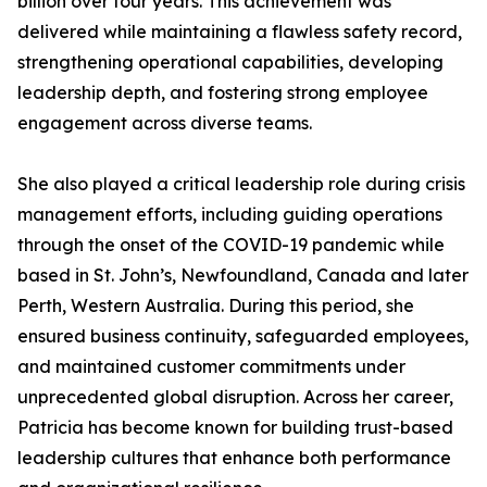
billion over four years. This achievement was
delivered while maintaining a flawless safety record,
strengthening operational capabilities, developing
leadership depth, and fostering strong employee
engagement across diverse teams.
She also played a critical leadership role during crisis
management efforts, including guiding operations
through the onset of the COVID-19 pandemic while
based in St. John’s, Newfoundland, Canada and later
Perth, Western Australia. During this period, she
ensured business continuity, safeguarded employees,
and maintained customer commitments under
unprecedented global disruption. Across her career,
Patricia has become known for building trust-based
leadership cultures that enhance both performance