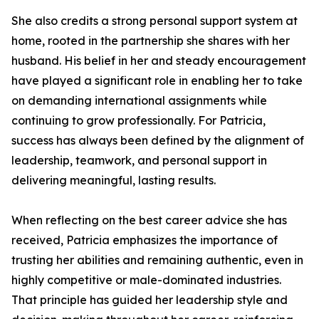
She also credits a strong personal support system at
home, rooted in the partnership she shares with her
husband. His belief in her and steady encouragement
have played a significant role in enabling her to take
on demanding international assignments while
continuing to grow professionally. For Patricia,
success has always been defined by the alignment of
leadership, teamwork, and personal support in
delivering meaningful, lasting results.
When reflecting on the best career advice she has
received, Patricia emphasizes the importance of
trusting her abilities and remaining authentic, even in
highly competitive or male-dominated industries.
That principle has guided her leadership style and