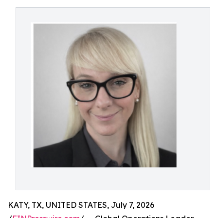
KATY, TX, UNITED STATES, July 7, 2026