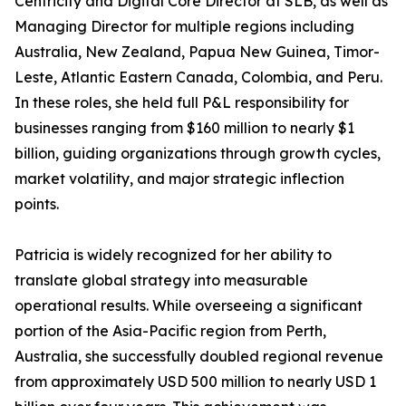
Centricity and Digital Core Director at SLB, as well as
Managing Director for multiple regions including
Australia, New Zealand, Papua New Guinea, Timor-
Leste, Atlantic Eastern Canada, Colombia, and Peru.
In these roles, she held full P&L responsibility for
businesses ranging from $160 million to nearly $1
billion, guiding organizations through growth cycles,
market volatility, and major strategic inflection
points.
Patricia is widely recognized for her ability to
translate global strategy into measurable
operational results. While overseeing a significant
portion of the Asia-Pacific region from Perth,
Australia, she successfully doubled regional revenue
from approximately USD 500 million to nearly USD 1