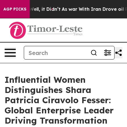
. Well, it Didn’t
As war With Iran Drove oil Prices H
AGP PICKS
Influential Women
Distinguishes Shara
Patricia Ciravolo Fesser:
Global Enterprise Leader
Driving Transformation