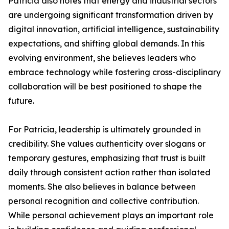
Patricia also notes that energy and industrial sectors
are undergoing significant transformation driven by
digital innovation, artificial intelligence, sustainability
expectations, and shifting global demands. In this
evolving environment, she believes leaders who
embrace technology while fostering cross-disciplinary
collaboration will be best positioned to shape the
future.
For Patricia, leadership is ultimately grounded in
credibility. She values authenticity over slogans or
temporary gestures, emphasizing that trust is built
daily through consistent action rather than isolated
moments. She also believes in balance between
personal recognition and collective contribution.
While personal achievement plays an important role