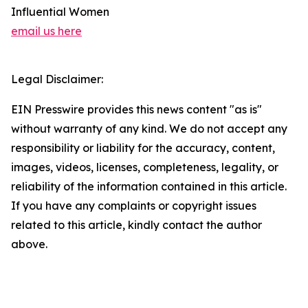
Influential Women
email us here
Legal Disclaimer:
EIN Presswire provides this news content "as is"
without warranty of any kind. We do not accept any
responsibility or liability for the accuracy, content,
images, videos, licenses, completeness, legality, or
reliability of the information contained in this article.
If you have any complaints or copyright issues
related to this article, kindly contact the author
above.