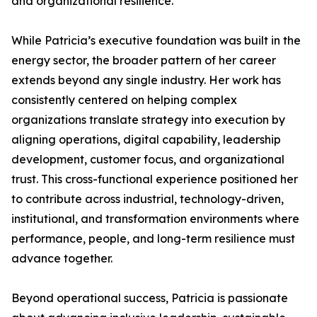
and organizational resilience.
While Patricia’s executive foundation was built in the
energy sector, the broader pattern of her career
extends beyond any single industry. Her work has
consistently centered on helping complex
organizations translate strategy into execution by
aligning operations, digital capability, leadership
development, customer focus, and organizational
trust. This cross-functional experience positioned her
to contribute across industrial, technology-driven,
institutional, and transformation environments where
performance, people, and long-term resilience must
advance together.
Beyond operational success, Patricia is passionate