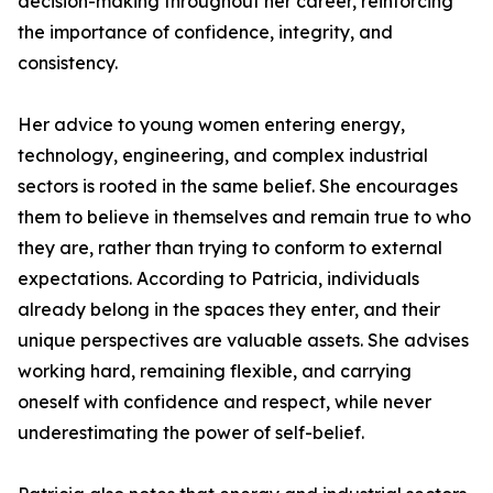
decision-making throughout her career, reinforcing
the importance of confidence, integrity, and
consistency.
Her advice to young women entering energy,
technology, engineering, and complex industrial
sectors is rooted in the same belief. She encourages
them to believe in themselves and remain true to who
they are, rather than trying to conform to external
expectations. According to Patricia, individuals
already belong in the spaces they enter, and their
unique perspectives are valuable assets. She advises
working hard, remaining flexible, and carrying
oneself with confidence and respect, while never
underestimating the power of self-belief.